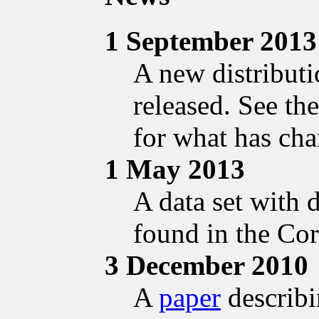
1 September 2013
A new distribut
released. See th
for what has ch
1 May 2013
A data set with 
found in the Cor
3 December 2010
A
paper
describi