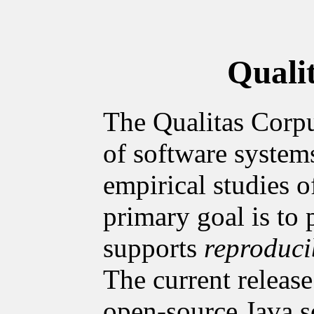
Quali
The Qualitas Corpu
of software system
empirical studies o
primary goal is to 
supports
reproduci
The current release
open-source Java s