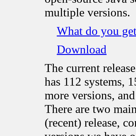
multiple versions.
What do you ge
Download
The current release
has 112 systems, 1
more versions, and 
There are two main 
(recent) release, c