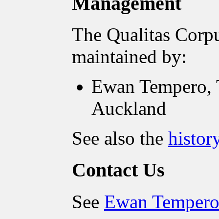
Management
The Qualitas Corpu
maintained by:
Ewan Tempero, T
Auckland
See also the
histor
Contact Us
See
Ewan Tempero