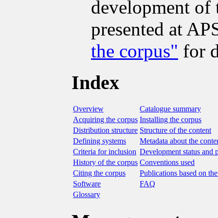
development of 
presented at A
the corpus"
for d
Index
Overview
Catalogue summary
Acquiring the corpus
Installing the corpus
Distribution structure
Structure of the content
Defining systems
Metadata about the conte
Criteria for inclusion
Development status and 
History of the corpus
Conventions used
Citing the corpus
Publications based on the
Software
FAQ
Glossary