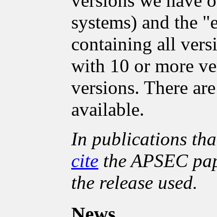
versions we have o
systems) and the "e
containing all vers
with 10 or more ver
versions. There ar
available.
In publications tha
cite
the APSEC pape
the release used.
News