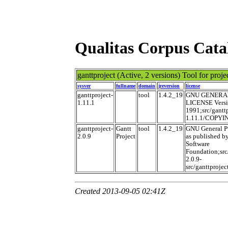
Qualitas Corpus Cata
ganttproject
(Active, 2 versions) Tool for pro
sysver
fullname
domain
jreversion
license
ganttproject-
tool
1.4.2_19
GNU GENERA
1.11.1
LICENSE Versi
1991;src/ganttp
1.11.1/COPYI
ganttproject-
Gantt
tool
1.4.2_19
GNU General P
2.0.9
Project
as published by
Software
Foundation;src
2.0.9-
src/ganttproj
Created 2013-09-05 02:41Z